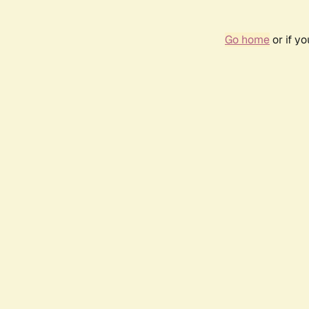
Go home
or if y