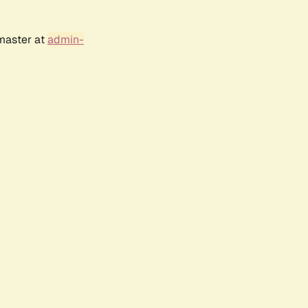
bmaster at
admin-