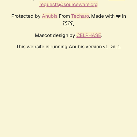
requests@sourceware.org
Protected by
Anubis
From
Techaro
. Made with ❤️ in
🇨🇦.
Mascot design by
CELPHASE
.
This website is running Anubis version
.
v1.26.1