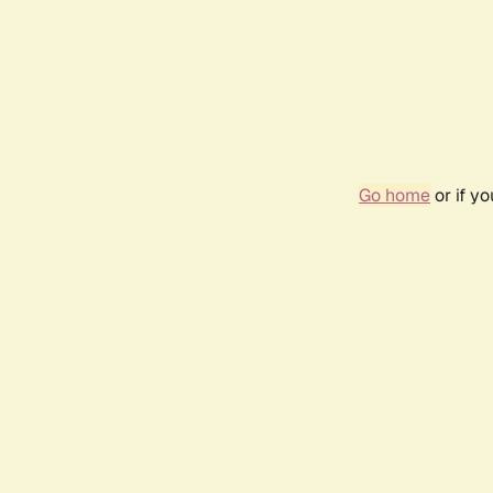
Go home
or if y