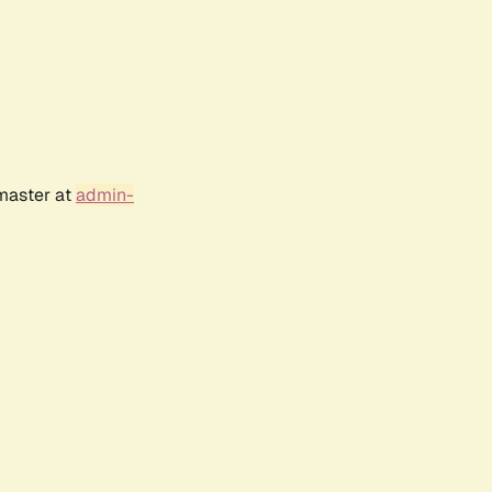
bmaster at
admin-