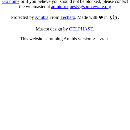
Go home
or if you believe you should not be blocked, please contact
the webmaster at
admin-requests@sourceware.org
Protected by
Anubis
From
Techaro
. Made with ❤️ in 🇨🇦.
Mascot design by
CELPHASE
.
This website is running Anubis version
.
v1.26.1