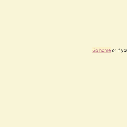
Go home
or if y