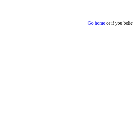
Go home
or if you beli