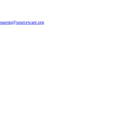
equests@sourceware.org