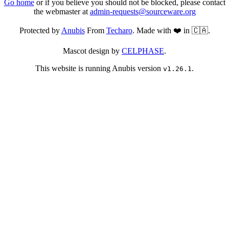
Go home
or if you believe you should not be blocked, please contact
the webmaster at
admin-requests@sourceware.org
Protected by
Anubis
From
Techaro
. Made with ❤️ in 🇨🇦.
Mascot design by
CELPHASE
.
This website is running Anubis version
.
v1.26.1