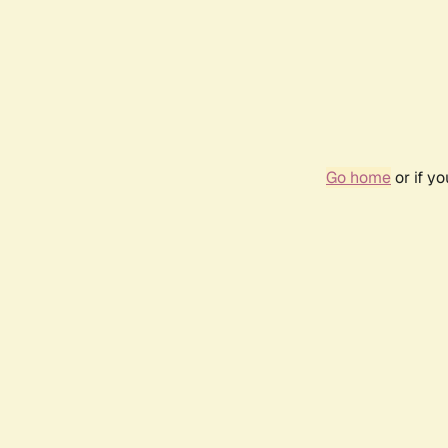
Go home
or if y