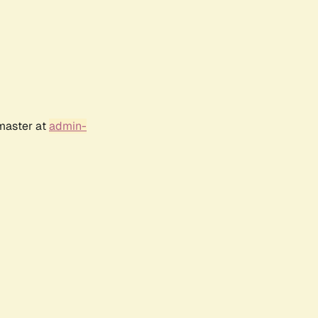
bmaster at
admin-