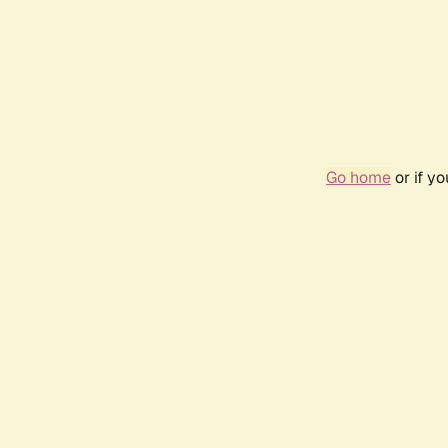
Go home
or if y