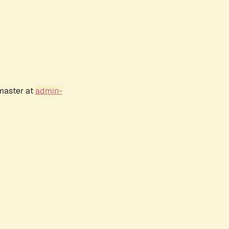
bmaster at
admin-