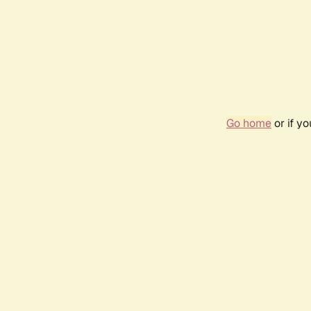
Go home
or if y