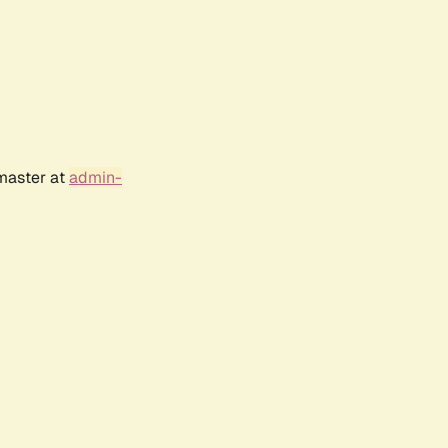
bmaster at
admin-