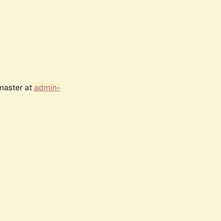
bmaster at
admin-