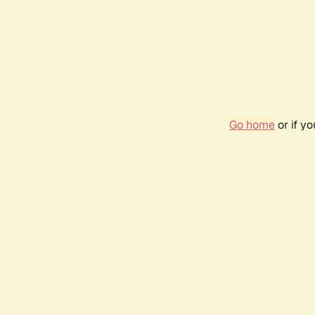
Go home
or if y