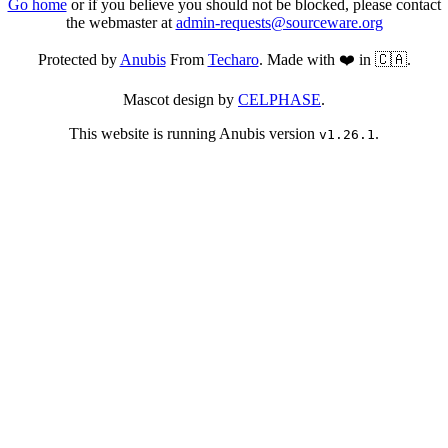
Go home
or if you believe you should not be blocked, please contact
the webmaster at
admin-requests@sourceware.org
Protected by
Anubis
From
Techaro
. Made with ❤️ in 🇨🇦.
Mascot design by
CELPHASE
.
This website is running Anubis version
.
v1.26.1