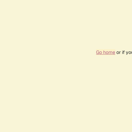
Go home
or if y