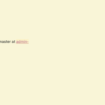
bmaster at
admin-