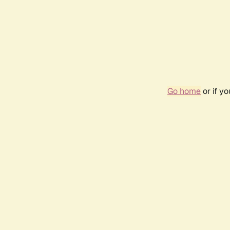
Go home
or if y