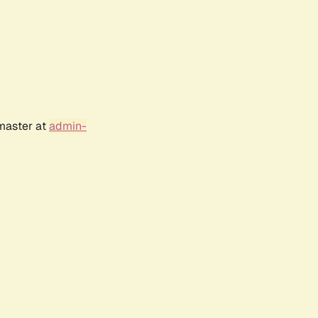
bmaster at
admin-