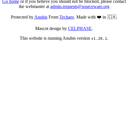
Go home
or if you believe you should not be blocked, please contact
the webmaster at
admin-requests@sourceware.org
Protected by
Anubis
From
Techaro
. Made with ❤️ in 🇨🇦.
Mascot design by
CELPHASE
.
This website is running Anubis version
.
v1.26.1