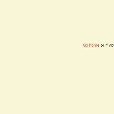
Go home
or if y