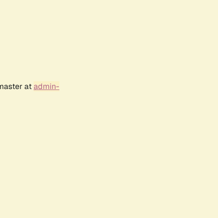
bmaster at
admin-