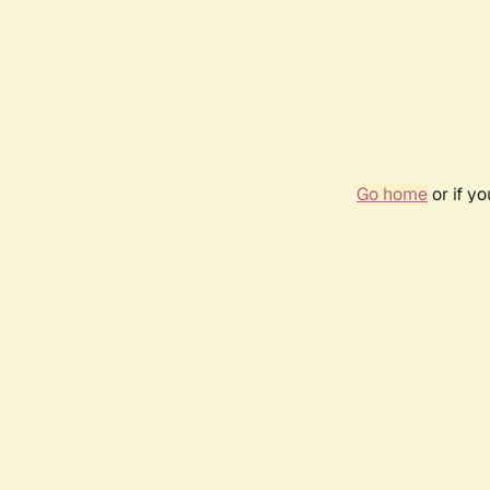
Go home
or if y