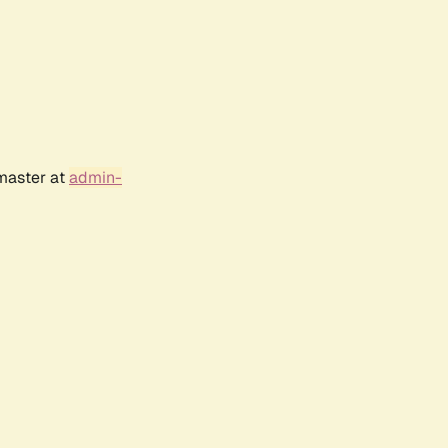
bmaster at
admin-