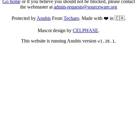
Go home
or if you believe you should not be blocked, please contact
the webmaster at
admin-requests@sourceware.org
Protected by
Anubis
From
Techaro
. Made with ❤️ in 🇨🇦.
Mascot design by
CELPHASE
.
This website is running Anubis version
.
v1.26.1