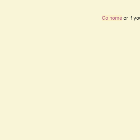
Go home
or if y