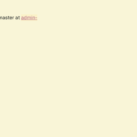
bmaster at
admin-