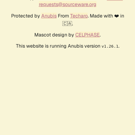
requests@sourceware.org
Protected by
Anubis
From
Techaro
. Made with ❤️ in
🇨🇦.
Mascot design by
CELPHASE
.
This website is running Anubis version
.
v1.26.1