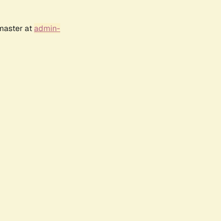
bmaster at
admin-