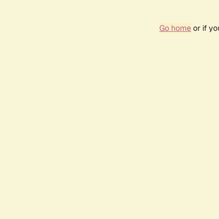
Go home
or if y