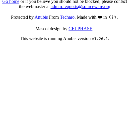
Go home
or if you believe you should not be blocked, please contact
the webmaster at
admin-requests@sourceware.org
Protected by
Anubis
From
Techaro
. Made with ❤️ in 🇨🇦.
Mascot design by
CELPHASE
.
This website is running Anubis version
.
v1.26.1