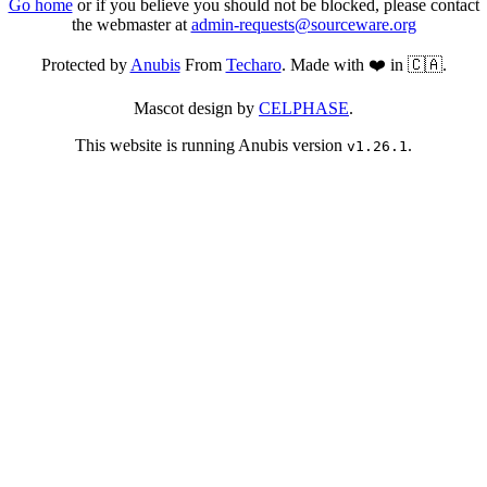
Go home
or if you believe you should not be blocked, please contact
the webmaster at
admin-requests@sourceware.org
Protected by
Anubis
From
Techaro
. Made with ❤️ in 🇨🇦.
Mascot design by
CELPHASE
.
This website is running Anubis version
.
v1.26.1