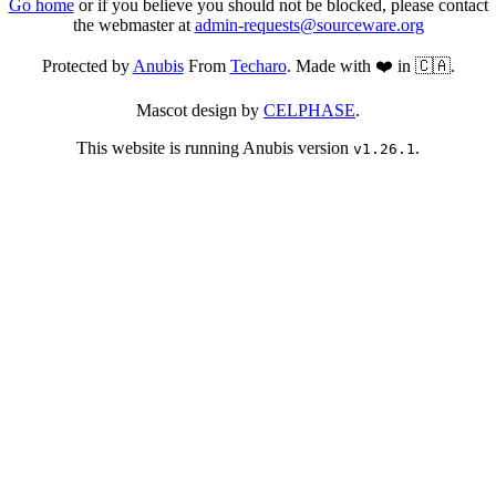
Go home
or if you believe you should not be blocked, please contact
the webmaster at
admin-requests@sourceware.org
Protected by
Anubis
From
Techaro
. Made with ❤️ in 🇨🇦.
Mascot design by
CELPHASE
.
This website is running Anubis version
.
v1.26.1