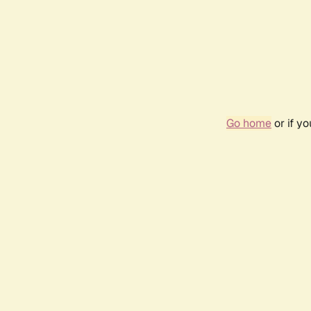
Go home
or if y