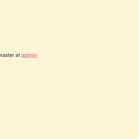
bmaster at
admin-