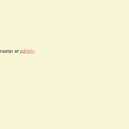
bmaster at
admin-