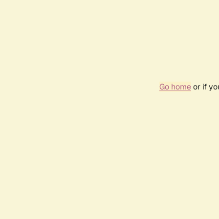
Go home
or if y