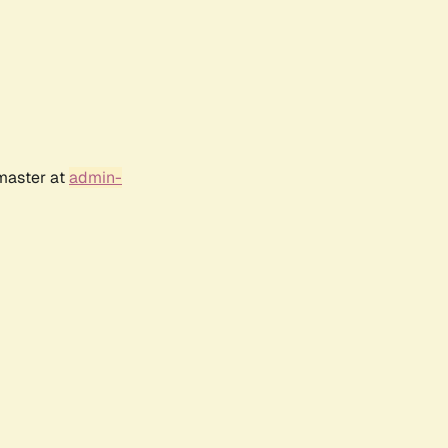
bmaster at
admin-