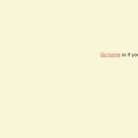
Go home
or if y