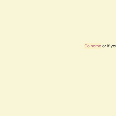
Go home
or if y