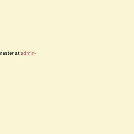
bmaster at
admin-