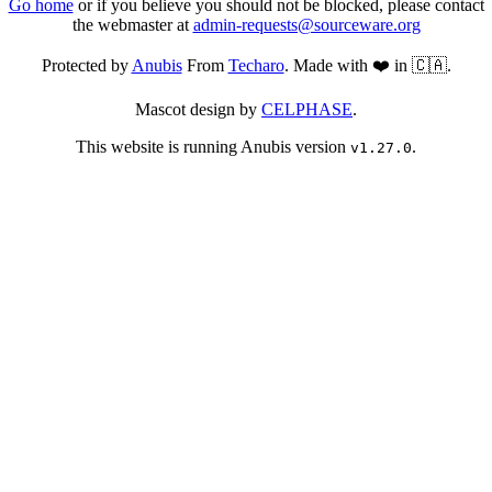
Go home
or if you believe you should not be blocked, please contact
the webmaster at
admin-requests@sourceware.org
Protected by
Anubis
From
Techaro
. Made with ❤️ in 🇨🇦.
Mascot design by
CELPHASE
.
This website is running Anubis version
.
v1.27.0