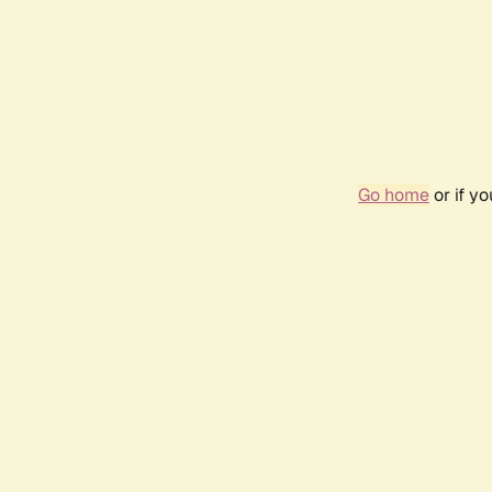
Go home
or if y