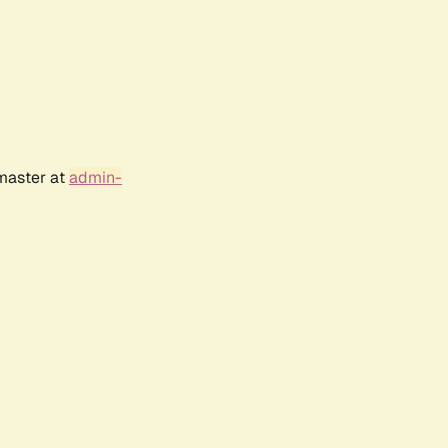
bmaster at
admin-