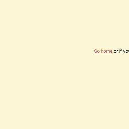
Go home
or if y