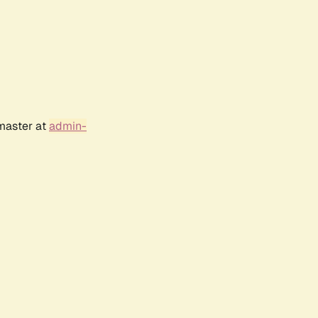
bmaster at
admin-