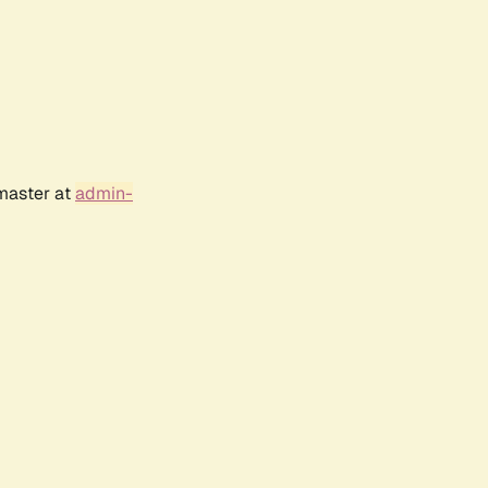
bmaster at
admin-