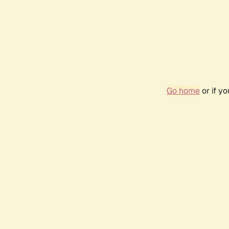
Go home
or if y