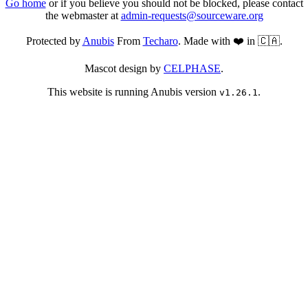
Go home
or if you believe you should not be blocked, please contact
the webmaster at
admin-requests@sourceware.org
Protected by
Anubis
From
Techaro
. Made with ❤️ in 🇨🇦.
Mascot design by
CELPHASE
.
This website is running Anubis version
.
v1.26.1