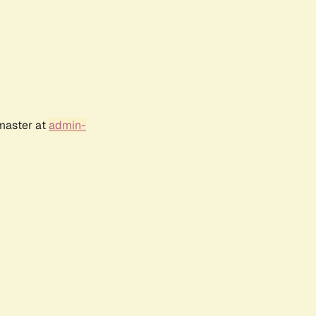
bmaster at
admin-