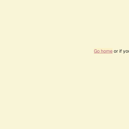
Go home
or if y