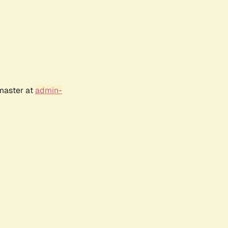
bmaster at
admin-