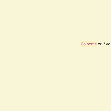
Go home
or if y