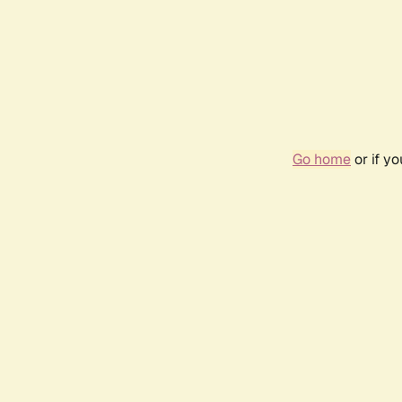
Go home
or if y