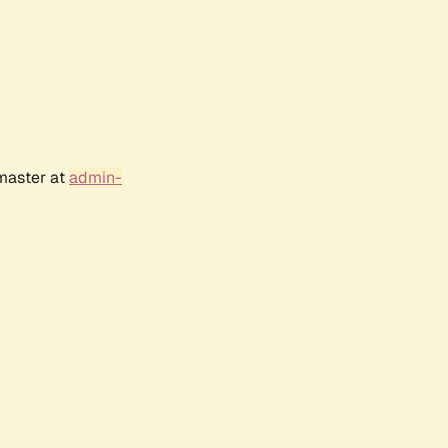
bmaster at
admin-