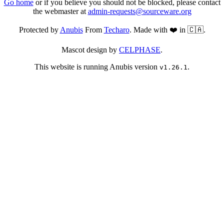
Go home
or if you believe you should not be blocked, please contact
the webmaster at
admin-requests@sourceware.org
Protected by
Anubis
From
Techaro
. Made with ❤️ in 🇨🇦.
Mascot design by
CELPHASE
.
This website is running Anubis version
.
v1.26.1