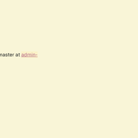
bmaster at
admin-