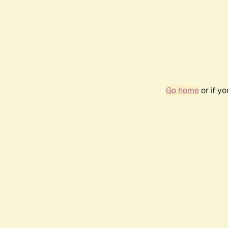
Go home
or if y