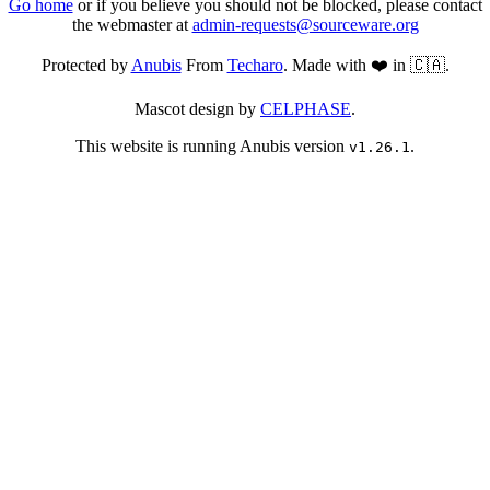
Go home
or if you believe you should not be blocked, please contact
the webmaster at
admin-requests@sourceware.org
Protected by
Anubis
From
Techaro
. Made with ❤️ in 🇨🇦.
Mascot design by
CELPHASE
.
This website is running Anubis version
.
v1.26.1