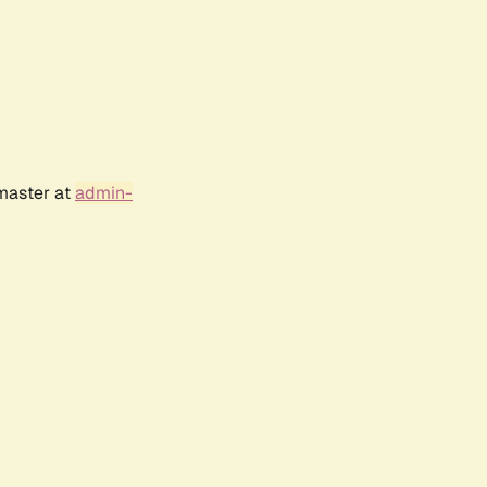
bmaster at
admin-