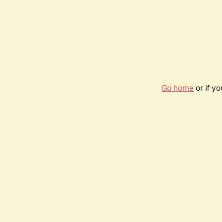
Go home
or if y