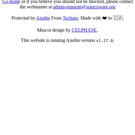
Go home
or if you believe you should not be blocked, please contact
the webmaster at
admin-requests@sourceware.org
Protected by
Anubis
From
Techaro
. Made with ❤️ in 🇨🇦.
Mascot design by
CELPHASE
.
This website is running Anubis version
.
v1.27.0