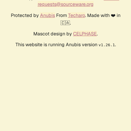
requests@sourceware.org
Protected by
Anubis
From
Techaro
. Made with ❤️ in
🇨🇦.
Mascot design by
CELPHASE
.
This website is running Anubis version
.
v1.26.1