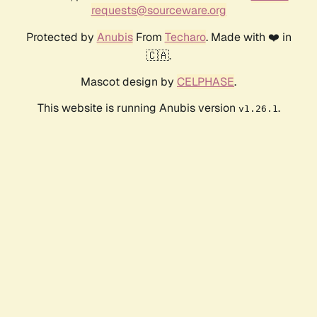
requests@sourceware.org
Protected by
Anubis
From
Techaro
. Made with ❤️ in
🇨🇦.
Mascot design by
CELPHASE
.
This website is running Anubis version
.
v1.26.1