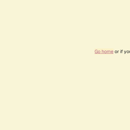
Go home
or if y