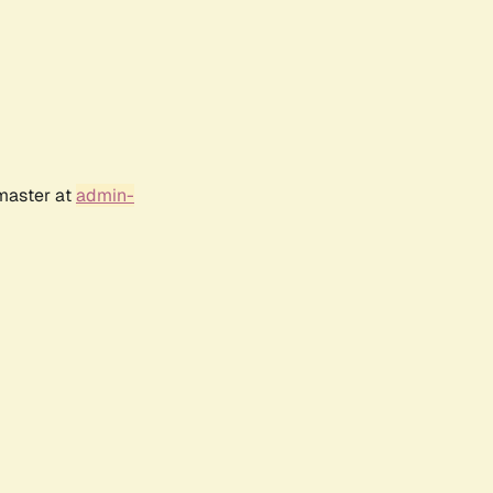
bmaster at
admin-