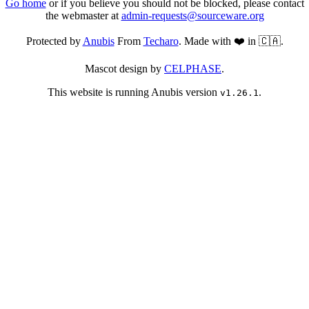
Go home
or if you believe you should not be blocked, please contact
the webmaster at
admin-requests@sourceware.org
Protected by
Anubis
From
Techaro
. Made with ❤️ in 🇨🇦.
Mascot design by
CELPHASE
.
This website is running Anubis version
.
v1.26.1