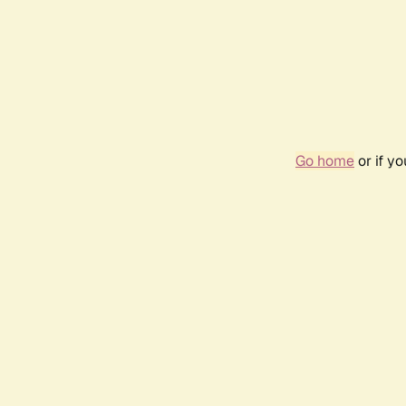
Go home
or if y