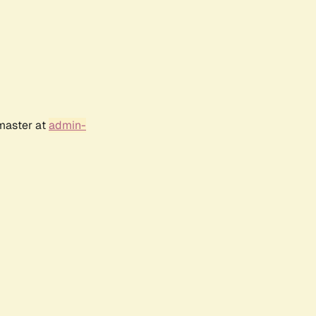
bmaster at
admin-