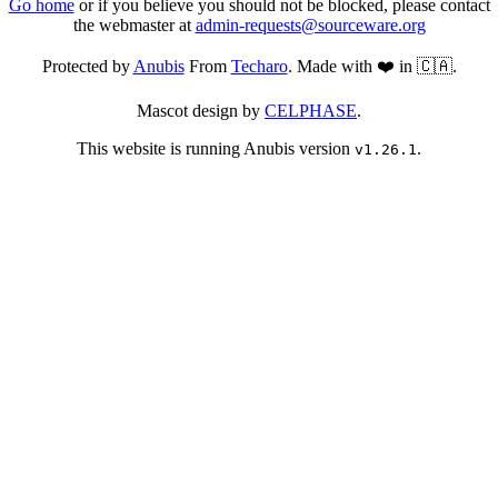
Go home
or if you believe you should not be blocked, please contact
the webmaster at
admin-requests@sourceware.org
Protected by
Anubis
From
Techaro
. Made with ❤️ in 🇨🇦.
Mascot design by
CELPHASE
.
This website is running Anubis version
.
v1.26.1