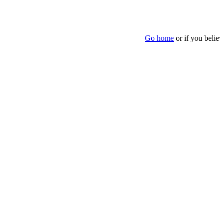
Go home
or if you beli