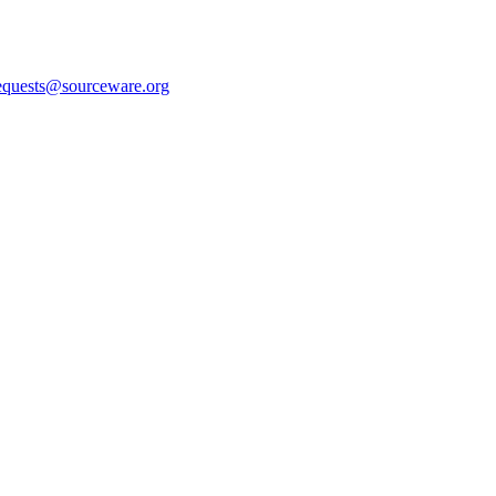
equests@sourceware.org