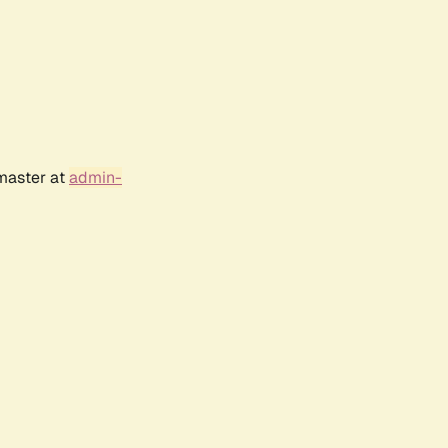
bmaster at
admin-