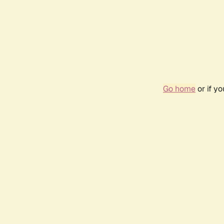
Go home
or if y