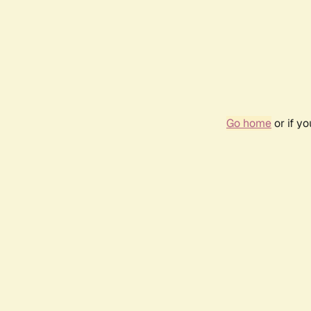
Go home
or if y