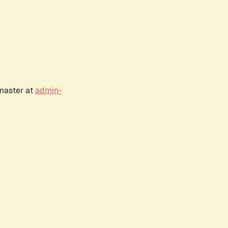
bmaster at
admin-